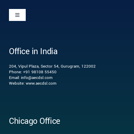
Toggle
Navigation
Home
Office in India
Who we are
204, Vipul Plaza, Sector 54, Gurugram, 122002
What we do
Phone: +91 98108 55450
Email: info@aecdsl.com
Website: www.aecdsl.com
Our Experience
Who We Serve
Chicago Office
Insights