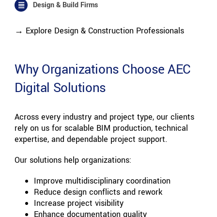
Design & Build Firms
→ Explore Design & Construction Professionals
Why Organizations Choose AEC
Digital Solutions
Across every industry and project type, our clients
rely on us for scalable BIM production, technical
expertise, and dependable project support.
Our solutions help organizations:
Improve multidisciplinary coordination
Reduce design conflicts and rework
Increase project visibility
Enhance documentation quality