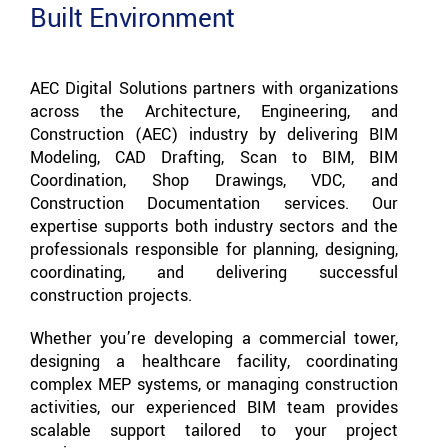
Built Environment
AEC Digital Solutions partners with organizations
across the Architecture, Engineering, and
Construction (AEC) industry by delivering BIM
Modeling, CAD Drafting, Scan to BIM, BIM
Coordination, Shop Drawings, VDC, and
Construction Documentation services. Our
expertise supports both industry sectors and the
professionals responsible for planning, designing,
coordinating, and delivering successful
construction projects.
Whether you’re developing a commercial tower,
designing a healthcare facility, coordinating
complex MEP systems, or managing construction
activities, our experienced BIM team provides
scalable support tailored to your project