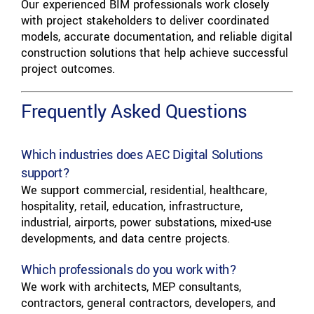
Our experienced BIM professionals work closely
with project stakeholders to deliver coordinated
models, accurate documentation, and reliable digital
construction solutions that help achieve successful
project outcomes.
Frequently Asked Questions
Which industries does AEC Digital Solutions
support?
We support commercial, residential, healthcare,
hospitality, retail, education, infrastructure,
industrial, airports, power substations, mixed-use
developments, and data centre projects.
Which professionals do you work with?
We work with architects, MEP consultants,
contractors, general contractors, developers, and