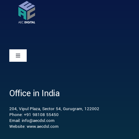
Toggle
Navigation
Home
Office in India
Who we are
204, Vipul Plaza, Sector 54, Gurugram, 122002
What we do
Phone: +91 98108 55450
Email: info@aecdsl.com
Website: www.aecdsl.com
Our Experience