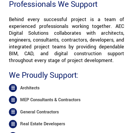
Professionals We Support
Behind every successful project is a team of
experienced professionals working together. AEC
Digital Solutions collaborates with architects,
engineers, consultants, contractors, developers, and
integrated project teams by providing dependable
BIM, CAD, and digital construction support
throughout every stage of project development.
We Proudly Support:
Architects
MEP Consultants & Contractors
General Contractors
Real Estate Developers