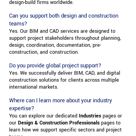
design-build firms worldwide.
Can you support both design and construction
teams?
Yes. Our BIM and CAD services are designed to
support project stakeholders throughout planning,
design, coordination, documentation, pre-
construction, and construction.
Do you provide global project support?
Yes. We successfully deliver BIM, CAD, and digital
construction solutions for clients across multiple
international markets.
Where can I learn more about your industry
expertise?
You can explore our dedicated
Industries
pages or
our
Design & Construction Professionals
pages to
learn how we support specific sectors and project