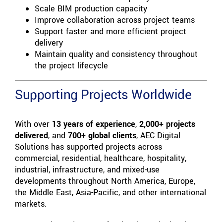
Scale BIM production capacity
Improve collaboration across project teams
Support faster and more efficient project
delivery
Maintain quality and consistency throughout
the project lifecycle
Supporting Projects Worldwide
With over
13 years of experience
,
2,000+ projects
delivered
, and
700+ global clients
, AEC Digital
Solutions has supported projects across
commercial, residential, healthcare, hospitality,
industrial, infrastructure, and mixed-use
developments throughout North America, Europe,
the Middle East, Asia-Pacific, and other international
markets.