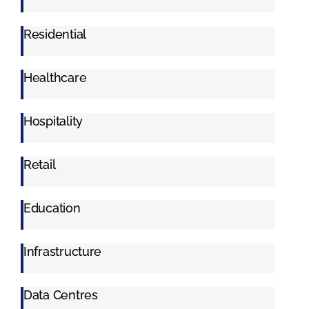
Residential
Healthcare
Hospitality
Retail
Education
Infrastructure
Data Centres