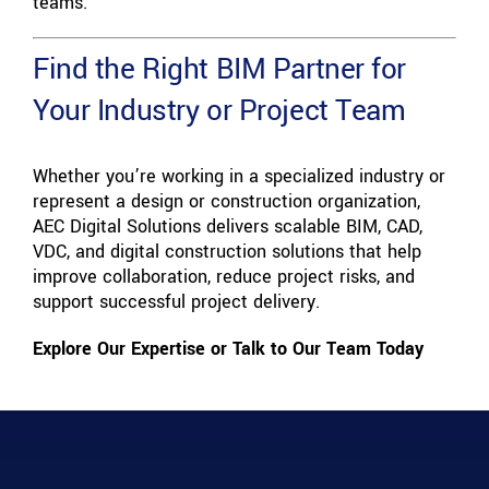
teams.
Find the Right BIM Partner for
Your Industry or Project Team
Whether you’re working in a specialized industry or
represent a design or construction organization,
AEC Digital Solutions delivers scalable BIM, CAD,
VDC, and digital construction solutions that help
improve collaboration, reduce project risks, and
support successful project delivery.
Explore Our Expertise or Talk to Our Team Today