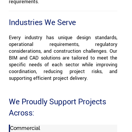
requirements.
Industries We Serve
Every industry has unique design standards,
operational requirements, regulatory
considerations, and construction challenges. Our
BIM and CAD solutions are tailored to meet the
specific needs of each sector while improving
coordination, reducing project risks, and
supporting efficient project delivery.
We Proudly Support Projects
Across:
Commercial