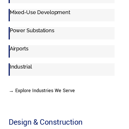
Mixed-Use Development
Power Substations
Airports
Industrial
→ Explore Industries We Serve
Design & Construction