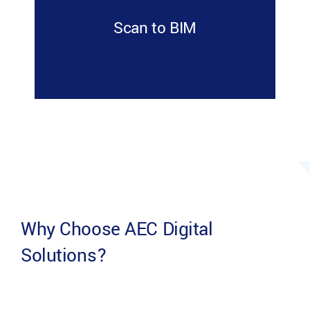
Scan to BIM
Why Choose AEC Digital
Solutions?