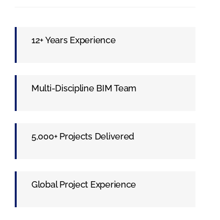
12+ Years Experience
Multi-Discipline BIM Team
5,000+ Projects Delivered
Global Project Experience