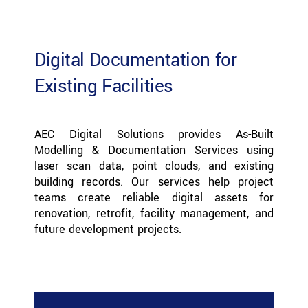
Digital Documentation for
Existing Facilities
AEC Digital Solutions provides As-Built
Modelling & Documentation Services using
laser scan data, point clouds, and existing
building records. Our services help project
teams create reliable digital assets for
renovation, retrofit, facility management, and
future development projects.