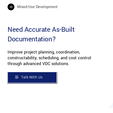
Mixed-Use Development
Need Accurate As-Built
Documentation?
Improve project planning, coordination,
constructability, scheduling, and cost control
through advanced VDC solutions.
Talk With Us