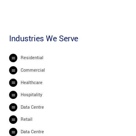
Industries We Serve
Residential
Commercial
Healthcare
Hospitality
Data Centre
Retail
Data Centre