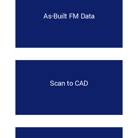
As-Built FM Data
Scan to CAD