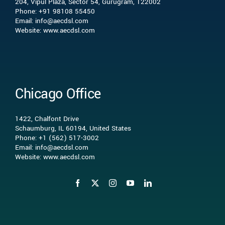
204, Vipul Plaza, Sector 54, Gurugram, 122002
What we do
Phone: +91 98108 55450
Email: info@aecdsl.com
Website: www.aecdsl.com
Our Experience
Who We Serve
Chicago Office
Insights
1422, Chalfont Drive
Schaumburg, IL 60194, United States
Phone: +1 (562) 517-3002
Contact Us
Email: info@aecdsl.com
Website: www.aecdsl.com