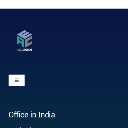
Toggle
Navigation
Home
Office in India
Who we are