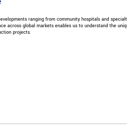
e
 developments ranging from community hospitals and special
ience across global markets enables us to understand the uni
ction projects.