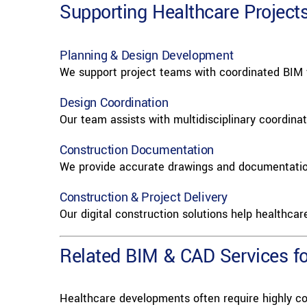
Supporting Healthcare Project
Planning & Design Development
We support project teams with coordinated BIM w
Design Coordination
Our team assists with multidisciplinary coordinat
Construction Documentation
We provide accurate drawings and documentation 
Construction & Project Delivery
Our digital construction solutions help healthcar
Related BIM & CAD Services for
Healthcare developments often require highly co