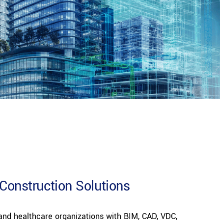
Construction Solutions
, and healthcare organizations with BIM, CAD, VDC,