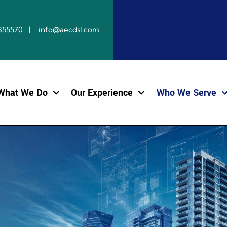
10855570 | info@aecdsl.com
What We Do
Our Experience
Who We Serve