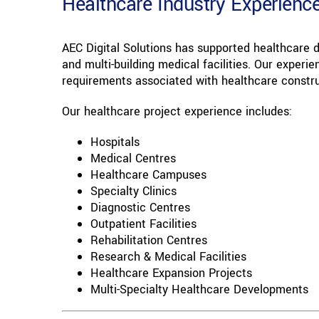
Healthcare Industry Experienc
AEC Digital Solutions has supported healthcare
and multi-building medical facilities. Our exper
requirements associated with healthcare constru
Our healthcare project experience includes:
Hospitals
Medical Centres
Healthcare Campuses
Specialty Clinics
Diagnostic Centres
Outpatient Facilities
Rehabilitation Centres
Research & Medical Facilities
Healthcare Expansion Projects
Multi-Specialty Healthcare Developments