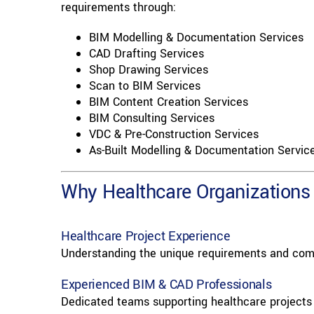
requirements through:
BIM Modelling & Documentation Services
CAD Drafting Services
Shop Drawing Services
Scan to BIM Services
BIM Content Creation Services
BIM Consulting Services
VDC & Pre-Construction Services
As-Built Modelling & Documentation Servic
Why Healthcare Organizations 
Healthcare Project Experience
Understanding the unique requirements and comp
Experienced BIM & CAD Professionals
Dedicated teams supporting healthcare projects