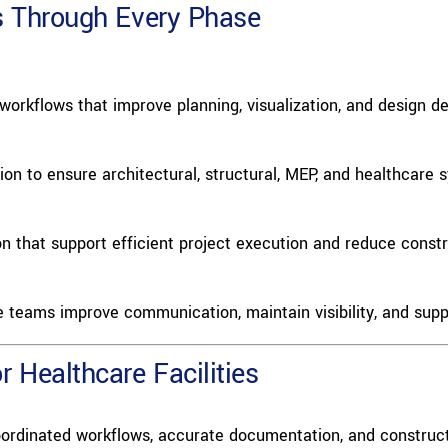
s Through Every Phase
orkflows that improve planning, visualization, and design d
ion to ensure architectural, structural, MEP, and healthcare 
that support efficient project execution and reduce constru
e teams improve communication, maintain visibility, and supp
 Healthcare Facilities
ordinated workflows, accurate documentation, and construct