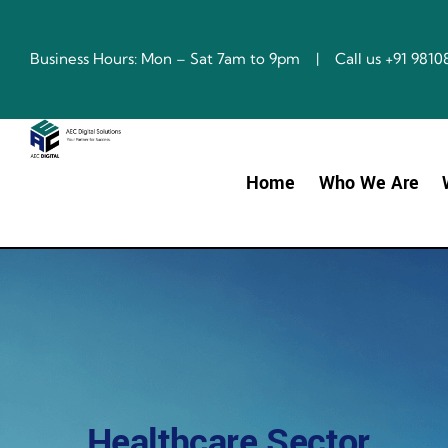
Skip
to
content
Business Hours: Mon – Sat 7am to 9pm | Call us +91 98
Home
Who We Are
Healthcare Sector