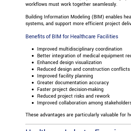
workflows must work together seamlessly.
Building Information Modeling (BIM) enables healt
systems, and support more efficient project deliv
Benefits of BIM for Healthcare Facilities
Improved multidisciplinary coordination
Better integration of medical equipment r
Enhanced design visualization
Reduced design and construction conflicts
Improved facility planning
Greater documentation accuracy
Faster project decision-making
Reduced project risks and rework
Improved collaboration among stakeholder
These advantages are particularly valuable for ho