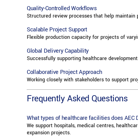
Quality-Controlled Workflows
Structured review processes that help maintain pr
Scalable Project Support
Flexible production capacity for projects of vary
Global Delivery Capability
Successfully supporting healthcare developments
Collaborative Project Approach
Working closely with stakeholders to support pro
Frequently Asked Questions
What types of healthcare facilities does AEC 
We support hospitals, medical centres, healthcare
expansion projects.