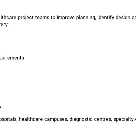
hcare project teams to improve planning, identify design con
ery.
equirements
s
spitals, healthcare campuses, diagnostic centres, specialty cl