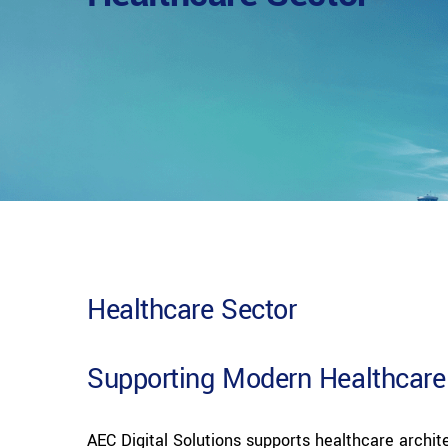
Healthcare Sector
Supporting Modern Healthcare
AEC Digital Solutions supports healthcare archite