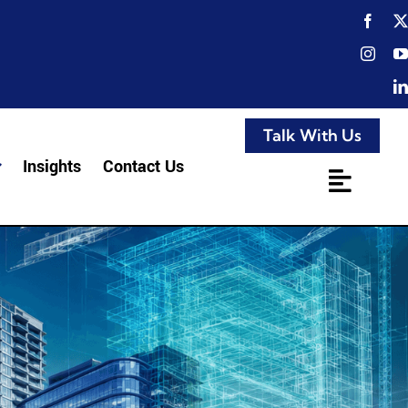
Talk With Us
Insights
Contact Us