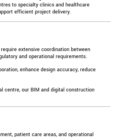
tres to specialty clinics and healthcare
port efficient project delivery.
s require extensive coordination between
egulatory and operational requirements.
aboration, enhance design accuracy, reduce
al centre, our BIM and digital construction
ment, patient care areas, and operational