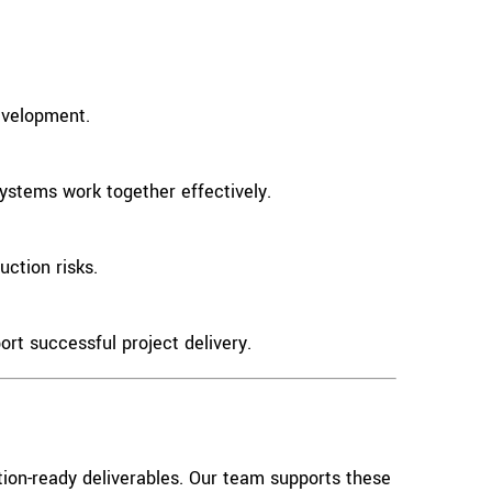
evelopment.
systems work together effectively.
ction risks.
ort successful project delivery.
ion-ready deliverables. Our team supports these