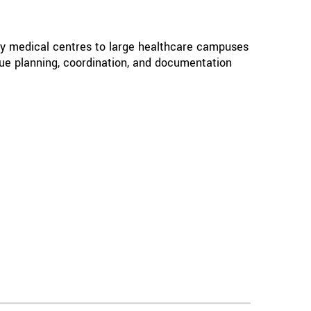
ty medical centres to large healthcare campuses
que planning, coordination, and documentation