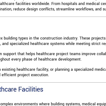
lthcare facilities worldwide. From hospitals and medical cen
tion, reduce design conflicts, streamline workflows, and sup
 building types in the construction industry. These project
t, and specialized healthcare systems while meeting strict r
ion support that helps healthcare project teams improve coll
roughout every phase of healthcare development.
xisting healthcare facility, or planning a specialized medic
efficient project execution.
hcare Facilities
 complex environments where building systems, medical equip