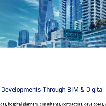
 Developments Through BIM & Digital 
cts, hospital planners, consultants, contractors, developers