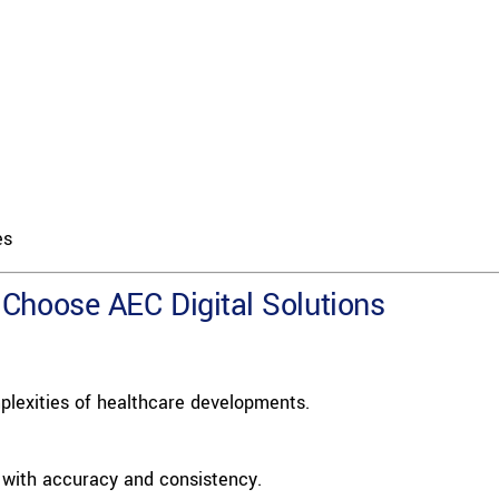
es
Choose AEC Digital Solutions
lexities of healthcare developments.
 with accuracy and consistency.