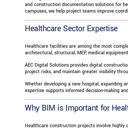
and construction documentation solutions for hea
campuses, we help project teams improve coordina
Healthcare Sector Expertise
Healthcare facilities are among the most complex
architectural, structural, MEP, medical equipmen
AEC Digital Solutions provides digital construct
project risks, and maintain greater visibility th
Whether developing a new hospital, expanding an e
expertise supports informed decision-making and 
Why BIM is Important for Healt
Healthcare construction projects involve highly