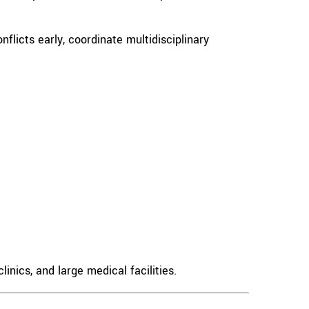
flicts early, coordinate multidisciplinary
inics, and large medical facilities.