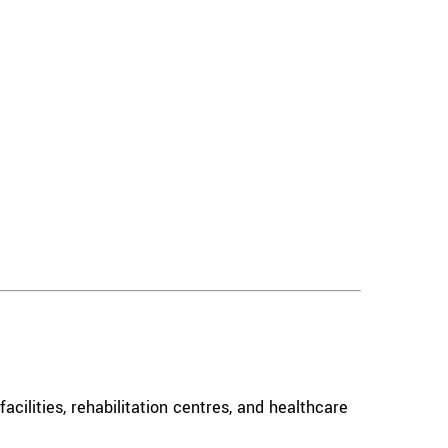
acilities, rehabilitation centres, and healthcare