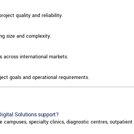
oject quality and reliability.
ing size and complexity.
 across international markets.
ject goals and operational requirements.
Digital Solutions support?
 campuses, specialty clinics, diagnostic centres, outpatient f