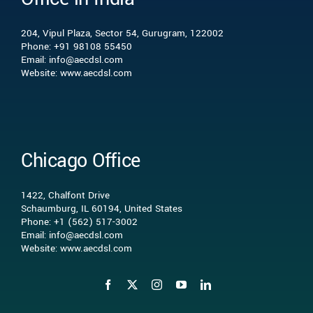
204, Vipul Plaza, Sector 54, Gurugram, 122002
What we do
Phone: +91 98108 55450
Email: info@aecdsl.com
Website: www.aecdsl.com
Our Experience
Who We Serve
Chicago Office
Insights
1422, Chalfont Drive
Schaumburg, IL 60194, United States
Phone: +1 (562) 517-3002
Contact Us
Email: info@aecdsl.com
Website: www.aecdsl.com