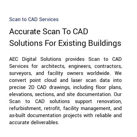
Scan to CAD Services
Accurate Scan To CAD
Solutions For Existing Buildings
AEC Digital Solutions provides Scan to CAD
Services for architects, engineers, contractors,
surveyors, and facility owners worldwide. We
convert point cloud and laser scan data into
precise 2D CAD drawings, including floor plans,
elevations, sections, and site documentation. Our
Scan to CAD solutions support renovation,
refurbishment, retrofit, facility management, and
as-built documentation projects with reliable and
accurate deliverables.