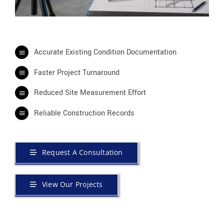
Accurate Existing Condition Documentation
Faster Project Turnaround
Reduced Site Measurement Effort
Reliable Construction Records
Request A Consultation
View Our Projects