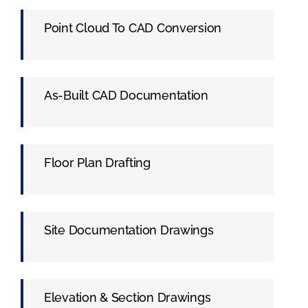
Point Cloud To CAD Conversion
As-Built CAD Documentation
Floor Plan Drafting
Site Documentation Drawings
Elevation & Section Drawings