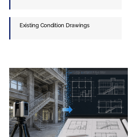
Existing Condition Drawings