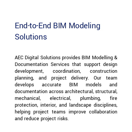
End-to-End BIM Modeling
Solutions
AEC Digital Solutions provides BIM Modelling &
Documentation Services that support design
development, coordination, construction
planning, and project delivery. Our team
develops accurate BIM models and
documentation across architectural, structural,
mechanical, electrical, plumbing, fire
protection, interior, and landscape disciplines,
helping project teams improve collaboration
and reduce project risks.