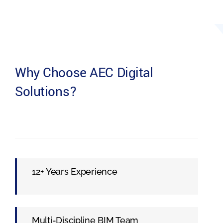
Why Choose AEC Digital
Solutions?
12+ Years Experience
Multi-Discipline BIM Team