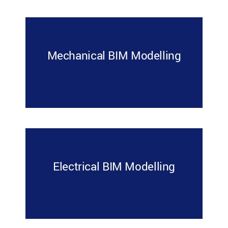
Mechanical BIM Modelling
Electrical BIM Modelling