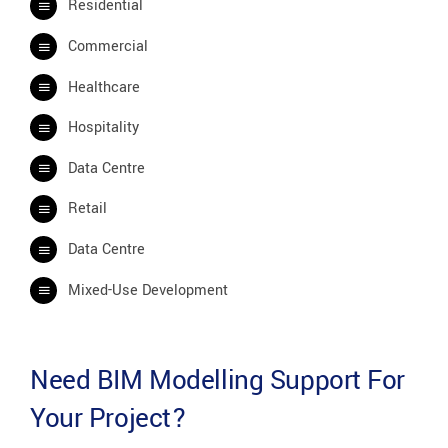
Residential
Commercial
Healthcare
Hospitality
Data Centre
Retail
Data Centre
Mixed-Use Development
Need BIM Modelling Support For
Your Project?