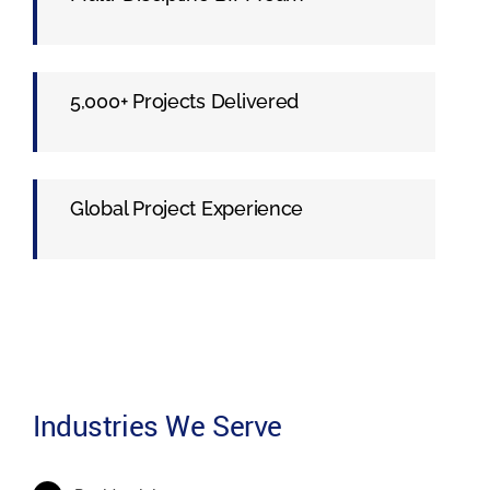
5,000+ Projects Delivered
Global Project Experience
Industries We Serve