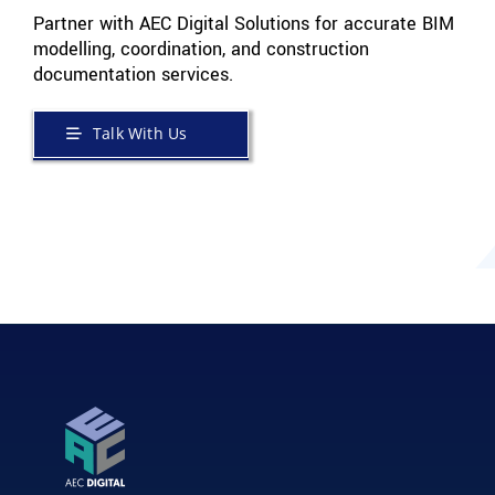
Partner with AEC Digital Solutions for accurate BIM
modelling, coordination, and construction
documentation services.
Talk With Us