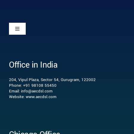
Toggle
Navigation
Home
Office in India
Who we are
204, Vipul Plaza, Sector 54, Gurugram, 122002
What we do
Phone: +91 98108 55450
Email: info@aecdsl.com
Website: www.aecdsl.com
Our Experience
Who We Serve