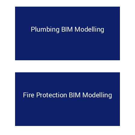
Plumbing BIM Modelling
Fire Protection BIM Modelling