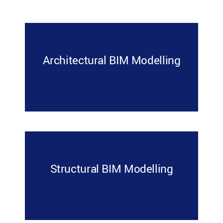
Architectural BIM Modelling
Structural BIM Modelling