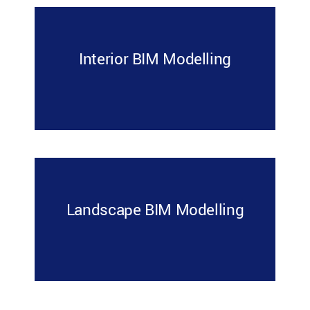
Interior BIM Modelling
Landscape BIM Modelling