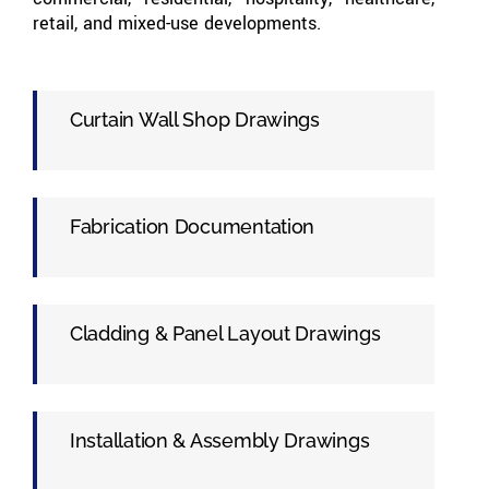
retail, and mixed-use developments.
Curtain Wall Shop Drawings
Fabrication Documentation
Cladding & Panel Layout Drawings
Installation & Assembly Drawings