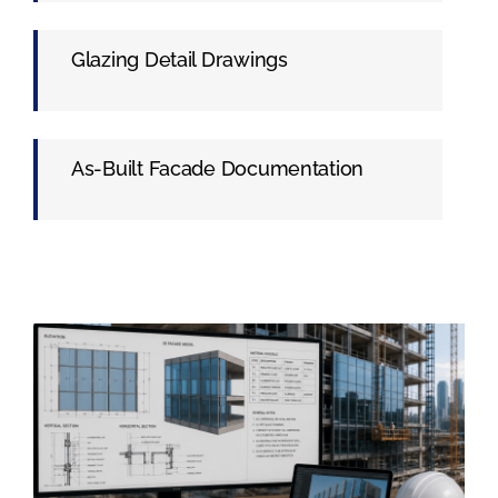
Glazing Detail Drawings
As-Built Facade Documentation