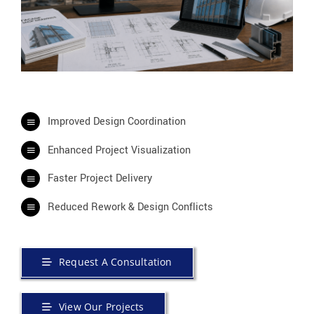
Improved Design Coordination
Enhanced Project Visualization
Faster Project Delivery
Reduced Rework & Design Conflicts
Request A Consultation
View Our Projects