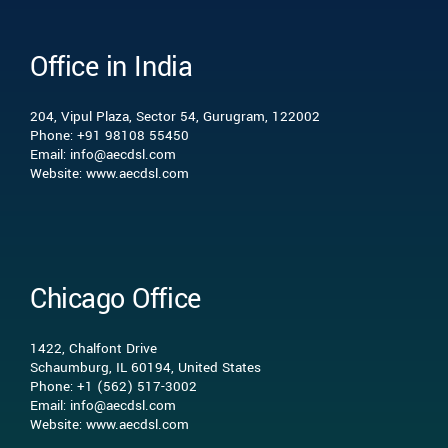
Office in India
Who we are
204, Vipul Plaza, Sector 54, Gurugram, 122002
What we do
Phone: +91 98108 55450
Email: info@aecdsl.com
Website: www.aecdsl.com
Our Experience
Who We Serve
Chicago Office
Insights
1422, Chalfont Drive
Schaumburg, IL 60194, United States
Phone: +1 (562) 517-3002
Contact Us
Email: info@aecdsl.com
Website: www.aecdsl.com