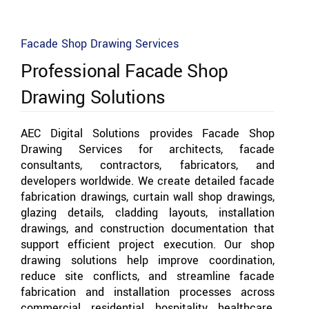
Facade Shop Drawing Services
Professional Facade Shop
Drawing Solutions
AEC Digital Solutions provides Facade Shop
Drawing Services for architects, facade
consultants, contractors, fabricators, and
developers worldwide. We create detailed facade
fabrication drawings, curtain wall shop drawings,
glazing details, cladding layouts, installation
drawings, and construction documentation that
support efficient project execution. Our shop
drawing solutions help improve coordination,
reduce site conflicts, and streamline facade
fabrication and installation processes across
commercial, residential, hospitality, healthcare,