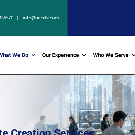
10855570 | info@aecdsl.com
What We Do
Our Experience
Who We Serve
e Creation Services