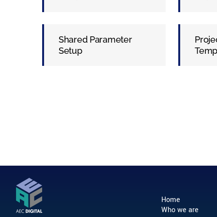
Shared Parameter
Proje
Setup
Temp
Home
Who we are