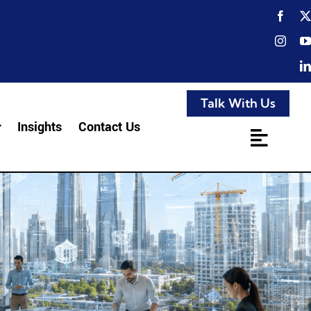
Talk With Us
Insights
Contact Us