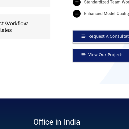
Standardized Team Wor
Enhanced Model Qualit
ct Workflow
lates
Request A Consultat
View Our Projects
Office in India