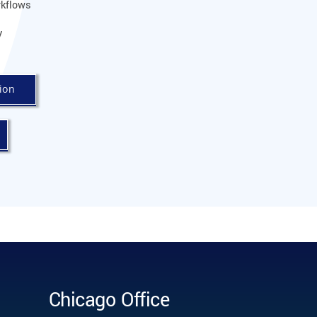
kflows
y
ion
Chicago Office