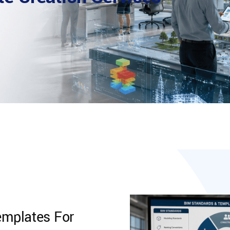
mplates For