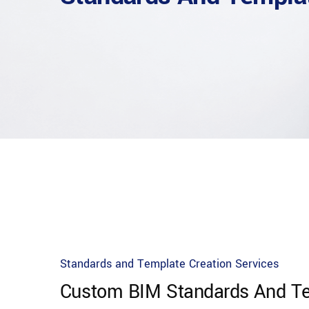
Standards and Template Creation Services
Custom BIM Standards And Te