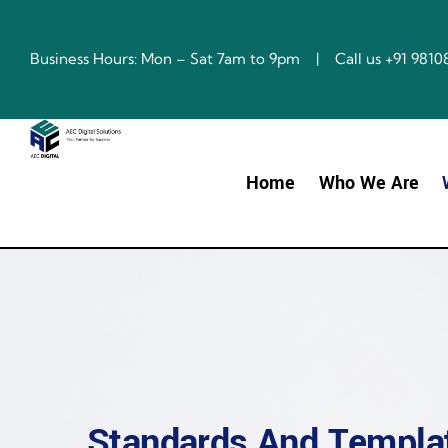
Skip
to
content
Business Hours: Mon – Sat 7am to 9pm | Call us +91 98
Home
Who We Are
Standards And Templat