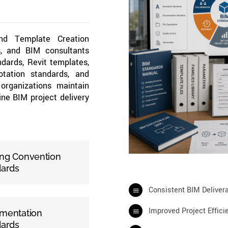
and Template Creation
rs, and BIM consultants
dards, Revit templates,
tation standards, and
organizations maintain
ine BIM project delivery
ng Convention
dards
Consistent BIM Deliver
Improved Project Effici
mentation
dards