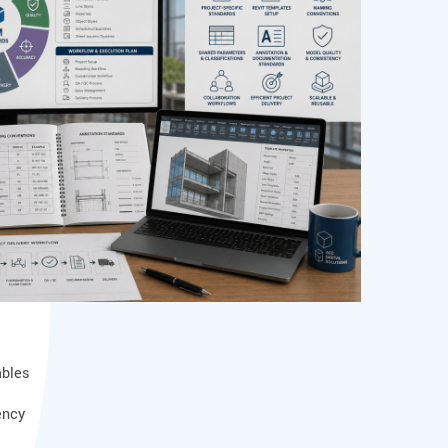
ables
ency