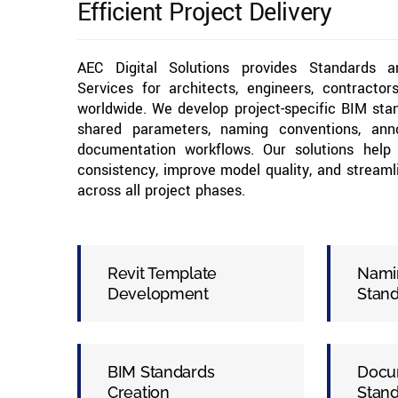
Efficient Project Delivery
AEC Digital Solutions provides Standards 
Services for architects, engineers, contracto
worldwide. We develop project-specific BIM stan
shared parameters, naming conventions, anno
documentation workflows. Our solutions help 
consistency, improve model quality, and streaml
across all project phases.
Revit Template
Nami
Development
Stan
BIM Standards
Docu
Creation
Stan