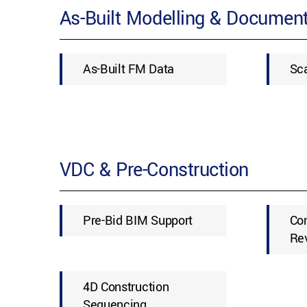
As-Built Modelling & Document
As-Built FM Data
Sc
VDC & Pre-Construction
Pre-Bid BIM Support
Con
Re
4D Construction
Sequencing