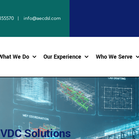
10855570 | info@aecdsl.com
What We Do
Our Experience
Who We Serve
 VDC Solutions