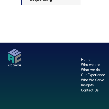
Home
Who we are
What we do
Our Experience
Who We Serve
Insights
Contact Us