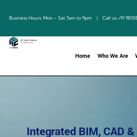
Skip
to
content
Business Hours: Mon – Sat 7am to 9pm | Call us +91 98
Home
Who We Are
Integrated BIM, CAD &