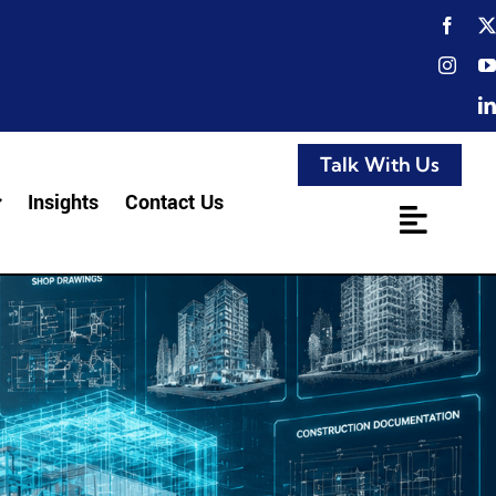
Talk With Us
Insights
Contact Us