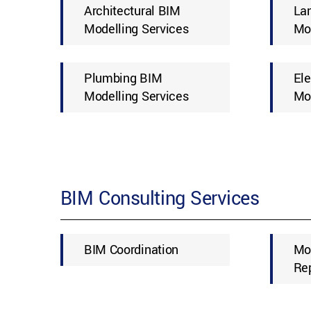
Architectural BIM
La
Modelling Services
Mod
Plumbing BIM
Ele
Modelling Services
Mod
BIM Consulting Services
BIM Coordination
Mo
Re