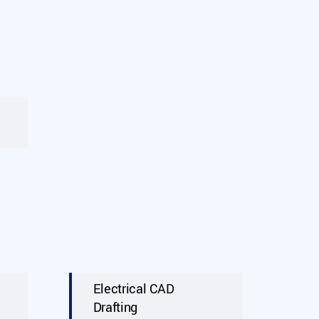
Electrical CAD
Drafting