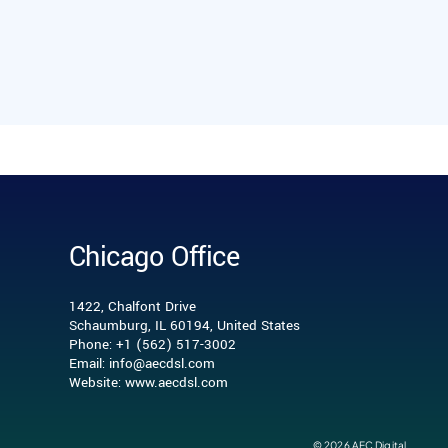
Chicago Office
1422, Chalfont Drive
Schaumburg, IL 60194, United States
Phone: +1 (562) 517-3002
Email: info@aecdsl.com
Website: www.aecdsl.com
© 2026 AEC Digital