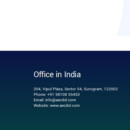
Office in India
204, Vipul Plaza, Sector 54, Gurugram, 122002
Phone: +91 98108 55450
Email: info@aecdsl.com
Website: www.aecdsl.com