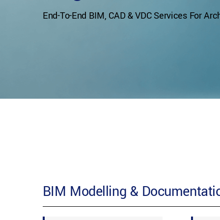
End-To-End BIM, CAD & VDC Services For Archi
BIM Modelling & Documentatio