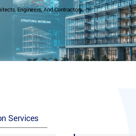
tects, Engineers, And Contractors.
n Services