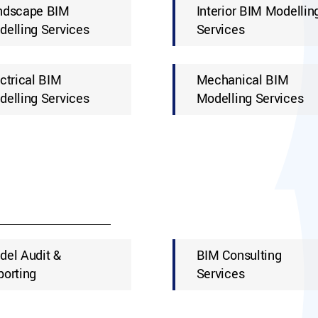
ndscape BIM
Interior BIM Modellin
elling Services
Services
ctrical BIM
Mechanical BIM
elling Services
Modelling Services
del Audit &
BIM Consulting
porting
Services