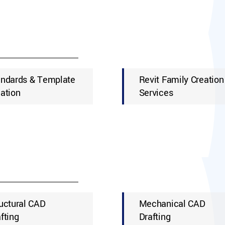
andards & Template
Revit Family Creation
ation
Services
uctural CAD
Mechanical CAD
fting
Drafting