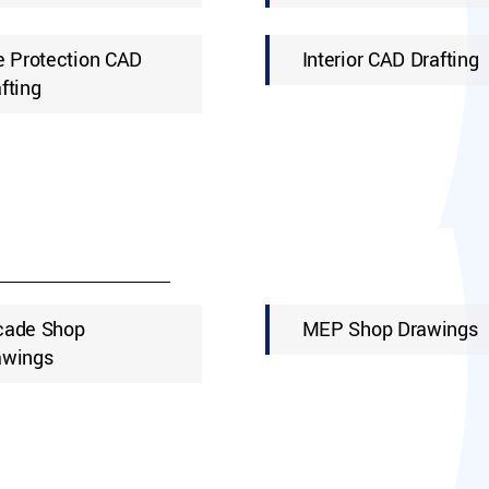
e Protection CAD
Interior CAD Drafting
fting
cade Shop
MEP Shop Drawings
awings