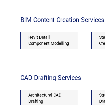
BIM Content Creation Services
Revit Detail
St
Component Modelling
Cre
CAD Drafting Services
Architectural CAD
Str
Drafting
Dra