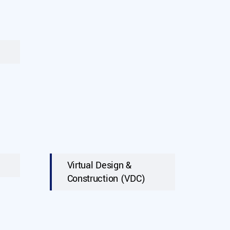
Virtual Design &
Construction (VDC)