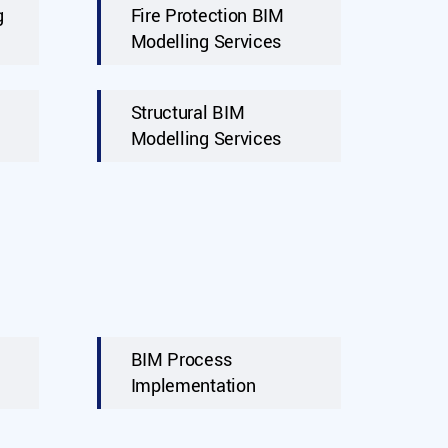
g
Fire Protection BIM
Modelling Services
Structural BIM
Modelling Services
BIM Process
Implementation