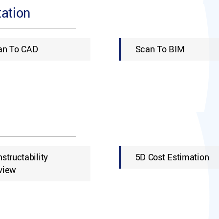
ation
an To CAD
Scan To BIM
structability
5D Cost Estimation
view