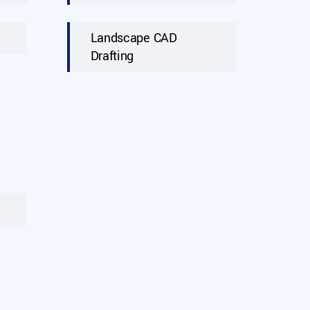
Landscape CAD
Drafting