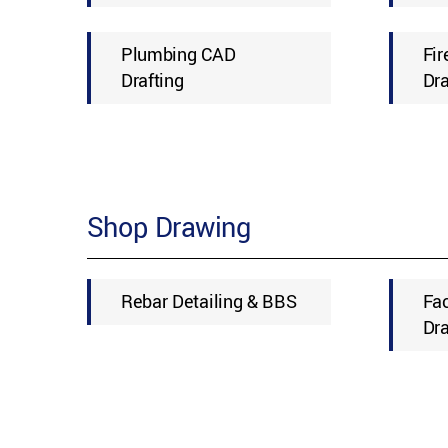
Plumbing CAD
Fir
Drafting
Dra
Shop Drawing
Rebar Detailing & BBS
Fa
Dr