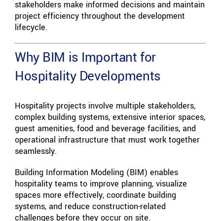
stakeholders make informed decisions and maintain
project efficiency throughout the development
lifecycle.
Why BIM is Important for
Hospitality Developments
Hospitality projects involve multiple stakeholders,
complex building systems, extensive interior spaces,
guest amenities, food and beverage facilities, and
operational infrastructure that must work together
seamlessly.
Building Information Modeling (BIM) enables
hospitality teams to improve planning, visualize
spaces more effectively, coordinate building
systems, and reduce construction-related
challenges before they occur on site.