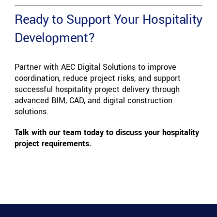
Ready to Support Your Hospitality
Development?
Partner with AEC Digital Solutions to improve
coordination, reduce project risks, and support
successful hospitality project delivery through
advanced BIM, CAD, and digital construction
solutions.
Talk with our team today to discuss your hospitality
project requirements.