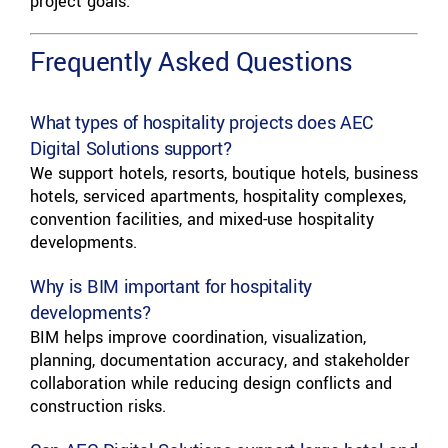
project goals.
Frequently Asked Questions
What types of hospitality projects does AEC
Digital Solutions support?
We support hotels, resorts, boutique hotels, business
hotels, serviced apartments, hospitality complexes,
convention facilities, and mixed-use hospitality
developments.
Why is BIM important for hospitality
developments?
BIM helps improve coordination, visualization,
planning, documentation accuracy, and stakeholder
collaboration while reducing design conflicts and
construction risks.