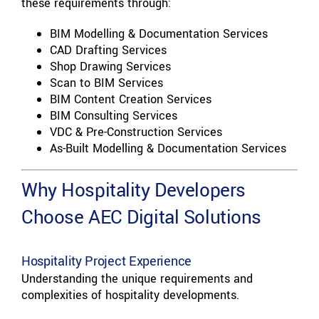
these requirements through:
BIM Modelling & Documentation Services
CAD Drafting Services
Shop Drawing Services
Scan to BIM Services
BIM Content Creation Services
BIM Consulting Services
VDC & Pre-Construction Services
As-Built Modelling & Documentation Services
Why Hospitality Developers
Choose AEC Digital Solutions
Hospitality Project Experience
Understanding the unique requirements and
complexities of hospitality developments.