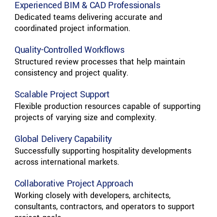
Experienced BIM & CAD Professionals
Dedicated teams delivering accurate and
coordinated project information.
Quality-Controlled Workflows
Structured review processes that help maintain
consistency and project quality.
Scalable Project Support
Flexible production resources capable of supporting
projects of varying size and complexity.
Global Delivery Capability
Successfully supporting hospitality developments
across international markets.
Collaborative Project Approach
Working closely with developers, architects,
consultants, contractors, and operators to support