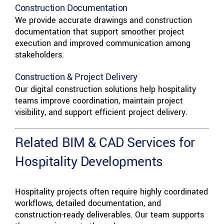
Construction Documentation
We provide accurate drawings and construction
documentation that support smoother project
execution and improved communication among
stakeholders.
Construction & Project Delivery
Our digital construction solutions help hospitality
teams improve coordination, maintain project
visibility, and support efficient project delivery.
Related BIM & CAD Services for
Hospitality Developments
Hospitality projects often require highly coordinated
workflows, detailed documentation, and
construction-ready deliverables. Our team supports