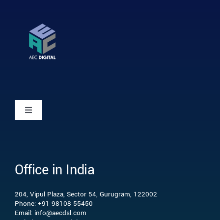
Toggle
Navigation
Home
Office in India
Who we are
204, Vipul Plaza, Sector 54, Gurugram, 122002
What we do
Phone: +91 98108 55450
Email: info@aecdsl.com