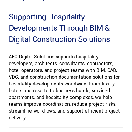
Supporting Hospitality
Developments Through BIM &
Digital Construction Solutions
AEC Digital Solutions supports hospitality
developers, architects, consultants, contractors,
hotel operators, and project teams with BIM, CAD,
VDC, and construction documentation solutions for
hospitality developments worldwide. From luxury
hotels and resorts to business hotels, serviced
apartments, and hospitality complexes, we help
teams improve coordination, reduce project risks,
streamline workflows, and support efficient project
delivery.