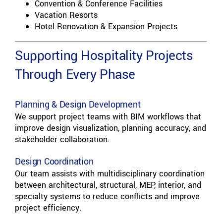
Convention & Conference Facilities
Vacation Resorts
Hotel Renovation & Expansion Projects
Supporting Hospitality Projects
Through Every Phase
Planning & Design Development
We support project teams with BIM workflows that
improve design visualization, planning accuracy, and
stakeholder collaboration.
Design Coordination
Our team assists with multidisciplinary coordination
between architectural, structural, MEP, interior, and
specialty systems to reduce conflicts and improve
project efficiency.