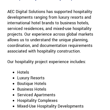
AEC Digital Solutions has supported hospitality
developments ranging from luxury resorts and
international hotel brands to business hotels,
serviced residences, and mixed-use hospitality
projects. Our experience across global markets
allows us to understand the unique planning,
coordination, and documentation requirements
associated with hospitality construction.
Our hospitality project experience includes:
Hotels
Luxury Resorts
Boutique Hotels
Business Hotels
Serviced Apartments
Hospitality Complexes
Mixed-Use Hospitality Developments