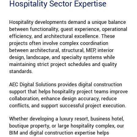
Hospitality Sector Expertise
Hospitality developments demand a unique balance
between functionality, guest experience, operational
efficiency, and architectural excellence. These
projects often involve complex coordination
between architectural, structural, MEP, interior
design, landscape, and specialty systems while
maintaining strict project schedules and quality
standards.
AEC Digital Solutions provides digital construction
support that helps hospitality project teams improve
collaboration, enhance design accuracy, reduce
conflicts, and support successful project execution.
Whether developing a luxury resort, business hotel,
boutique property, or large hospitality complex, our
BIM and digital construction expertise helps