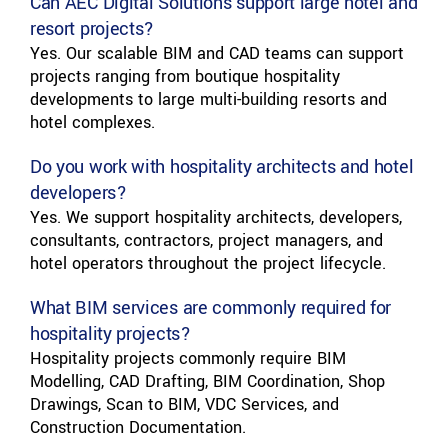
Can AEC Digital Solutions support large hotel and
resort projects?
Yes. Our scalable BIM and CAD teams can support
projects ranging from boutique hospitality
developments to large multi-building resorts and
hotel complexes.
Do you work with hospitality architects and hotel
developers?
Yes. We support hospitality architects, developers,
consultants, contractors, project managers, and
hotel operators throughout the project lifecycle.
What BIM services are commonly required for
hospitality projects?
Hospitality projects commonly require BIM
Modelling, CAD Drafting, BIM Coordination, Shop
Drawings, Scan to BIM, VDC Services, and
Construction Documentation.