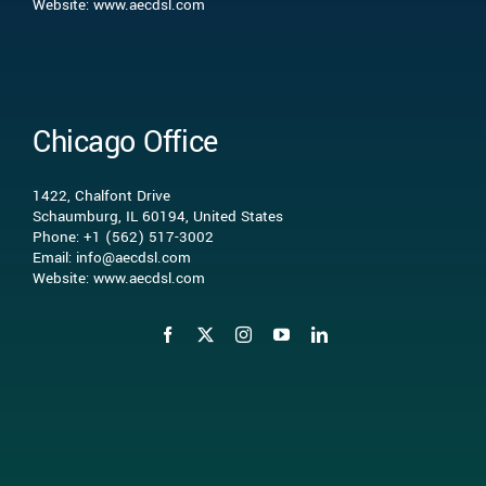
Website: www.aecdsl.com
Our Experience
Who We Serve
Chicago Office
Insights
1422, Chalfont Drive
Schaumburg, IL 60194, United States
Phone: +1 (562) 517-3002
Contact Us
Email: info@aecdsl.com
Website: www.aecdsl.com