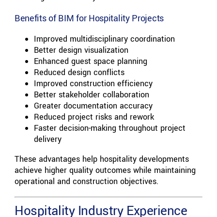
Benefits of BIM for Hospitality Projects
Improved multidisciplinary coordination
Better design visualization
Enhanced guest space planning
Reduced design conflicts
Improved construction efficiency
Better stakeholder collaboration
Greater documentation accuracy
Reduced project risks and rework
Faster decision-making throughout project
delivery
These advantages help hospitality developments
achieve higher quality outcomes while maintaining
operational and construction objectives.
Hospitality Industry Experience