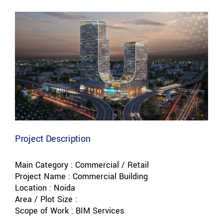
View
Larger
Image
Project Description
Main Category : Commercial / Retail
Project Name : Commercial Building
Location : Noida
Area / Plot Size :
Scope of Work : BIM Services