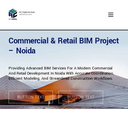
Skip
to
content
Toggle
Navigati
Home
Who we are
Commercial & Retail BIM Project
– Noida
What we do
Our Experience
Providing Advanced BIM Services For A Modern Commercial
Who We Serve
And Retail Development In Noida With Accurate Coordination,
Efficient Modeling, And Streamlined Construction Workflows.
Insights
Contact Us
BUTTON TEXT
BUTTON TEXT