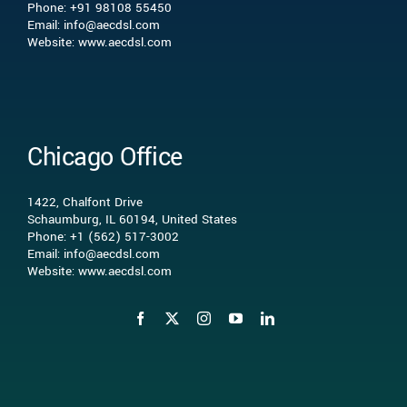
What we do
Phone: +91 98108 55450
Email: info@aecdsl.com
Website: www.aecdsl.com
Our Experience
Who We Serve
Chicago Office
Insights
1422, Chalfont Drive
Schaumburg, IL 60194, United States
Phone: +1 (562) 517-3002
Contact Us
Email: info@aecdsl.com
Website: www.aecdsl.com