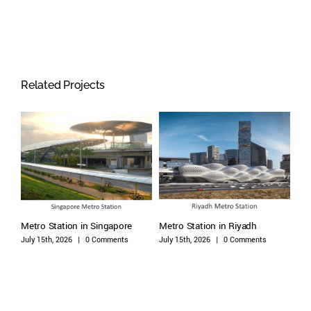
Related Projects
Metro Station in Singapore
Metro Station in Riyadh
Met
July 15th, 2026
|
0 Comments
July 15th, 2026
|
0 Comments
July