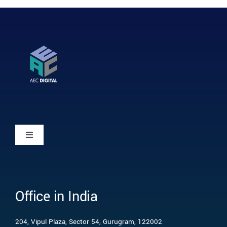
Toggle
Navigation
Home
Office in India
Who we are
204, Vipul Plaza, Sector 54, Gurugram, 122002