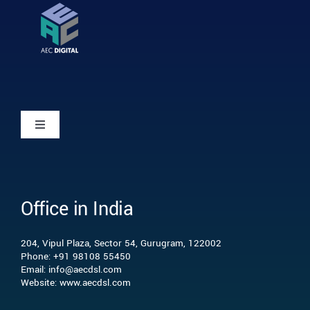
Toggle
Navigation
Home
Office in India
Who we are
204, Vipul Plaza, Sector 54, Gurugram, 122002
What we do
Phone: +91 98108 55450
Email: info@aecdsl.com
Website: www.aecdsl.com
Our Experience