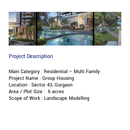
View
Larger
Image
Project Description
Main Category : Residential – Multi Family
Project Name : Group Housing
Location : Sector 43, Gurgaon
Area / Plot Size : 6 acres
Scope of Work : Landscape Modelling