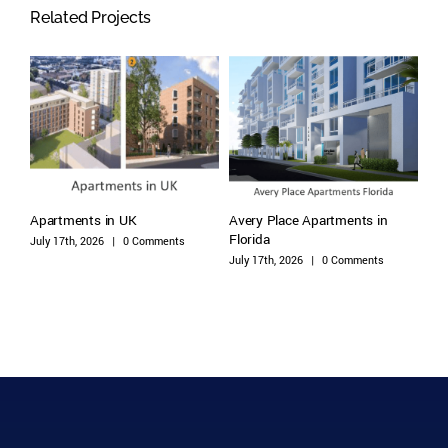
Related Projects
DC,
Apartments in UK
Avery Place Apartments in
Arb
Florida
Flo
July 17th, 2026
|
0 Comments
July 17th, 2026
|
0 Comments
July