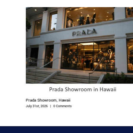
Prada Showroom, Hawaii
July 31st, 2026
|
0 Comments