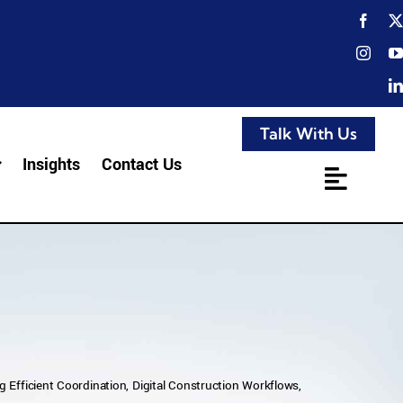
Talk With Us
Insights
Contact Us
 Efficient Coordination, Digital Construction Workflows,