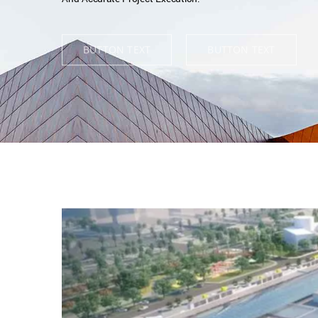
BUTTON TEXT
BUTTON TEXT
View
Larger
Image