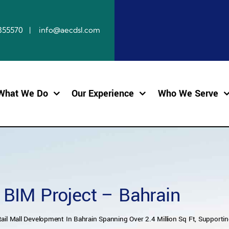
10855570 | info@aecdsl.com
What We Do
Our Experience
Who We Serve
l BIM Project – Bahrain
ail Mall Development In Bahrain Spanning Over 2.4 Million Sq Ft, Supporting