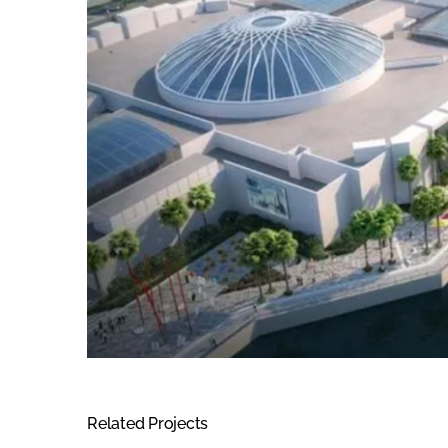
Related Projects