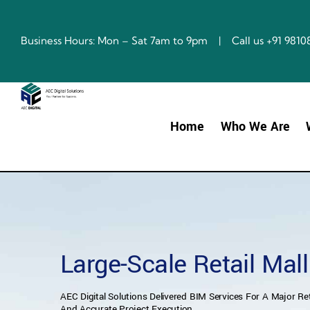
Skip
to
content
Business Hours: Mon – Sat 7am to 9pm | Call us +91 98
Home
Who We Are
Large-Scale Retail Mal
AEC Digital Solutions Delivered BIM Services For A Major Ret
And Accurate Project Execution.