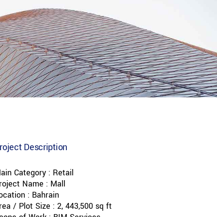
roject Description
ain Category : Retail
roject Name : Mall
ocation : Bahrain
rea / Plot Size : 2, 443,500 sq ft