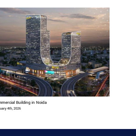
mercial Building in Noida
Commercial B
uary 4th, 2026
February 4th, 2