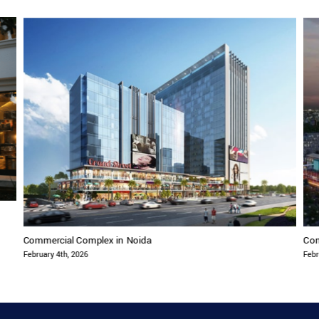
Commercial Complex in Noida
Com
February 4th, 2026
Febr