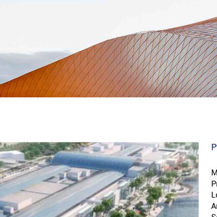
P
M
P
L
A